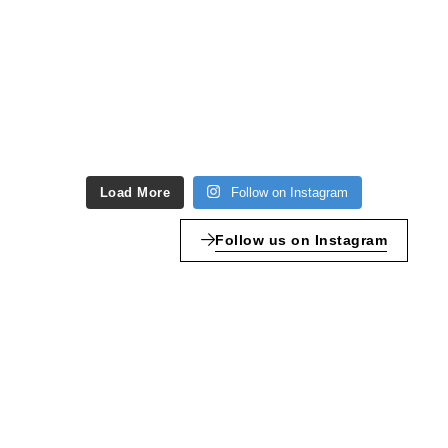
Load More
Follow on Instagram
Follow us on Instagram