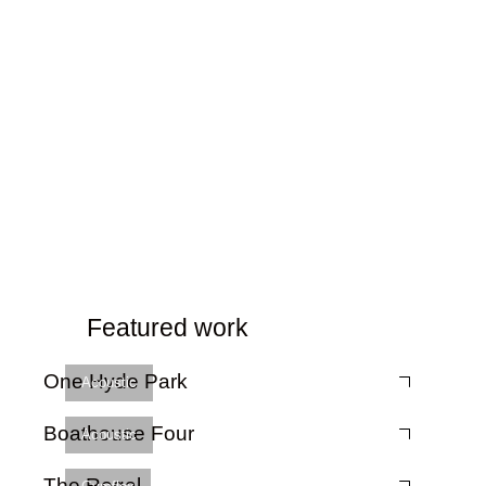
Featured work
One Hyde Park
Acoustic
Boathouse Four
Acoustic
The Regal