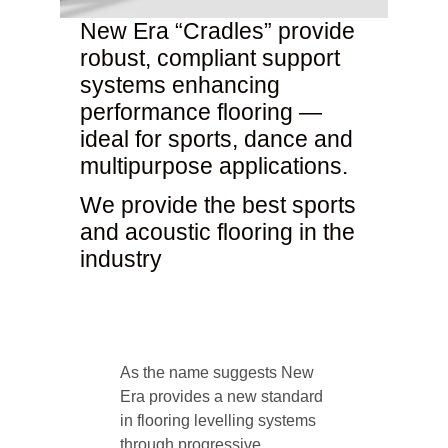
New Era “Cradles” provide
robust, compliant support
systems enhancing
performance flooring —
ideal for sports, dance and
multipurpose applications.
We provide the best sports
and acoustic flooring in the
industry
As the name suggests New
Era provides a new standard
in flooring levelling systems
through progressive