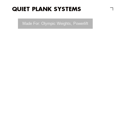
QUIET PLANK SYSTEMS
Made For:
Olympic Weights
,
Powerlift