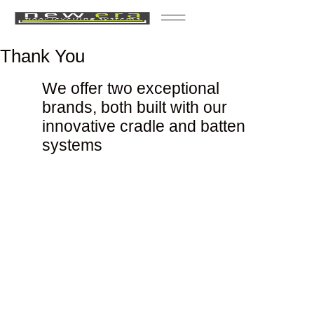
Case Studies
Thank You
We offer two exceptional
brands, both built with our
innovative cradle and batten
systems