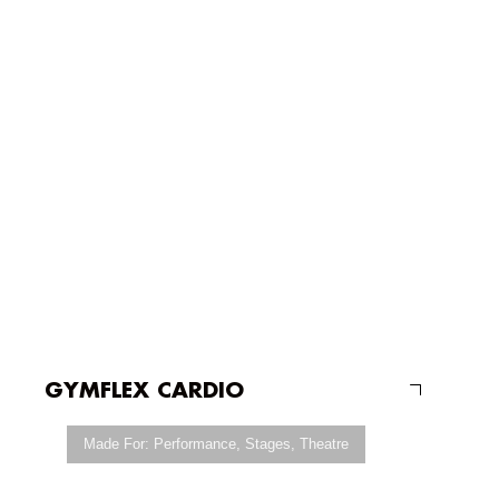
GYMFLEX CARDIO
Made For:
Performance
,
Stages
,
Theatre