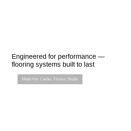
Engineered for performance —
flooring systems built to last
Made For:
Cardio
,
Fitness Studio