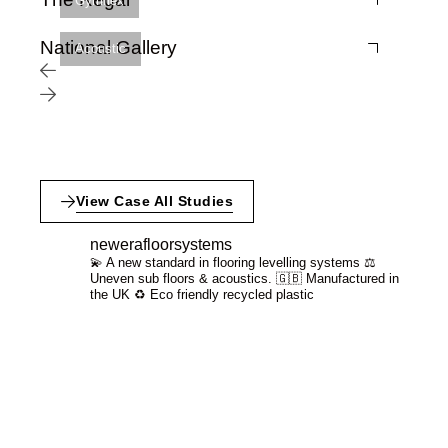
Gymflex
National Gallery
Acoustic
View Case All Studies
newerafloorsystems
💫 A new standard in flooring levelling systems
⚖️
Uneven sub floors & acoustics.
🇬🇧 Manufactured in
the UK
♻️ Eco friendly recycled plastic