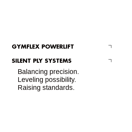
GYMFLEX POWERLIFT
SILENT PLY SYSTEMS
Balancing precision.
Leveling possibility.
Raising standards.