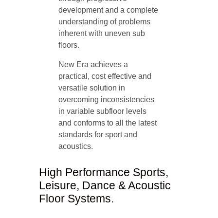
development and a complete
understanding of problems
inherent with uneven sub
floors.
New Era achieves a
practical, cost effective and
versatile solution in
overcoming inconsistencies
in variable subfloor levels
and conforms to all the latest
standards for sport and
acoustics.
High Performance Sports,
Leisure, Dance & Acoustic
Floor Systems.