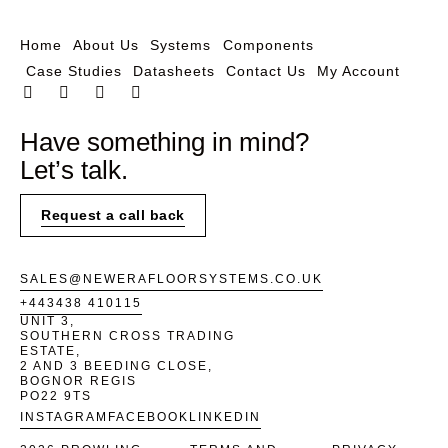
Home
About Us
Systems
Components
Case Studies
Datasheets
Contact Us
My Account
Have something in mind?
Let’s talk.
Request a call back
SALES@NEWERAFLOORSYSTEMS.CO.UK
+443438 410115
UNIT 3,
SOUTHERN CROSS TRADING
ESTATE,
2 AND 3 BEEDING CLOSE,
BOGNOR REGIS
PO22 9TS
INSTAGRAM
FACEBOOK
LINKEDIN