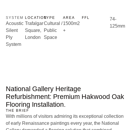
CASE STUDIES: ACOUSTIC
National Gallery
Case Studies
SYSTEM
LOCATION
TYPE
AREA
FFL
74-
Acoustic
Trafalgar
Cultural /
1500m2
125mm
Silent
Square,
Public
+
Ply
London
Space
System
National Gallery Heritage
Refurbishment: Premium Hakwood Oak
Flooring Installation.
THE BRIEF
With millions of visitors admiring its exceptional collection
of early Renaissance paintings every year, the National