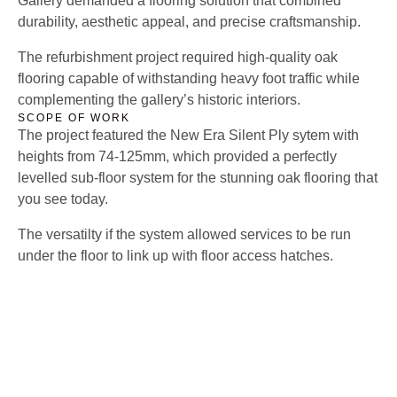
Gallery demanded a flooring solution that combined
durability, aesthetic appeal, and precise craftsmanship.
The refurbishment project required high-quality oak
flooring capable of withstanding heavy foot traffic while
complementing the gallery’s historic interiors.
SCOPE OF WORK
The project featured the New Era Silent Ply sytem with
heights from 74-125mm, which provided a perfectly
levelled sub-floor system for the stunning oak flooring that
you see today.
The versatilty if the system allowed services to be run
under the floor to link up with floor access hatches.