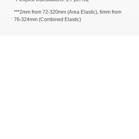
***2mm from 72-320mm (Area Elastic), 6mm from
76-324mm (Combined Elastic)