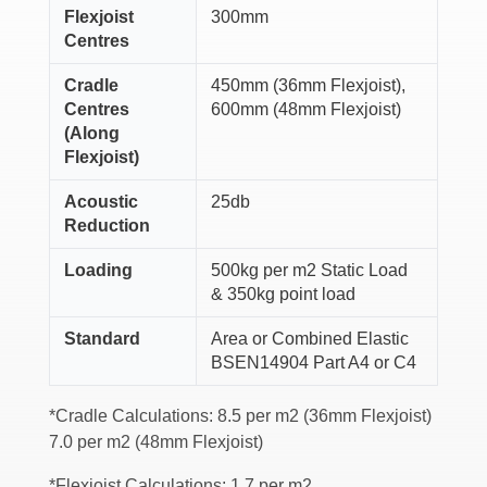
Flexjoist
300mm
Centres
Cradle
450mm (36mm Flexjoist),
Centres
600mm (48mm Flexjoist)
(Along
Flexjoist)
Acoustic
25db
Reduction
Loading
500kg per m2 Static Load
& 350kg point load
Standard
Area or Combined Elastic
BSEN14904 Part A4 or C4
*Cradle Calculations: 8.5 per m2 (36mm Flexjoist)
7.0 per m2 (48mm Flexjoist)
*Flexjoist Calculations: 1.7 per m2