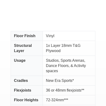
Floor Finish
Vinyl
Structural
1x Layer 18mm T&G
Layer
Plywood
Usage
Studios, Sports Arenas,
Dance Floors, & Activity
spaces
Cradles
New Era Sports*
Flexjoists
36 or 48mm flexjoists**
Floor Heights
72-324mm***