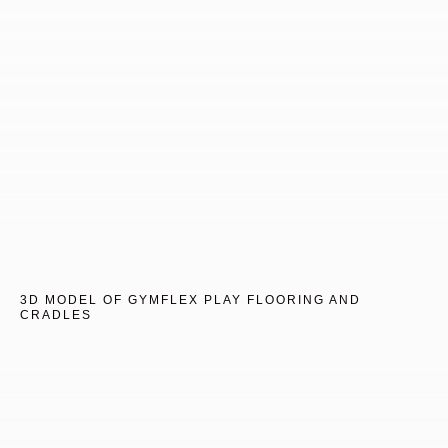
3D MODEL OF GYMFLEX PLAY FLOORING AND
CRADLES