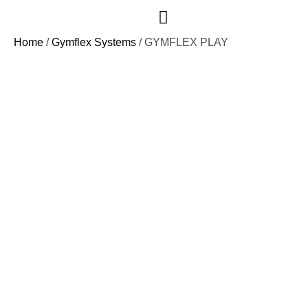
Home
/
Gymflex Systems
/ GYMFLEX PLAY