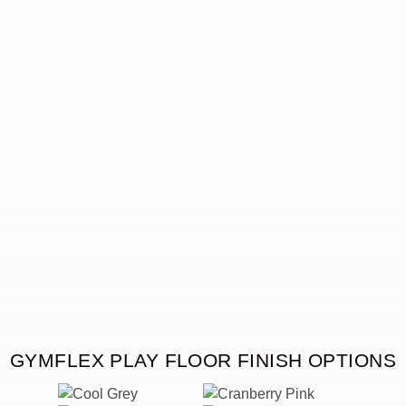
GYMFLEX PLAY FLOOR FINISH OPTIONS