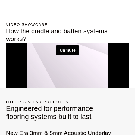
VIDEO SHOWCASE
How the cradle and batten systems
works?
OTHER SIMILAR PRODUCTS
Engineered for performance —
flooring systems built to last
New Era 3mm & 5mm Acoustic Underlay
G