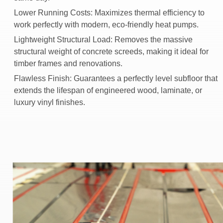
Lower Running Costs:
Maximizes thermal efficiency to
work perfectly with modern, eco-friendly heat pumps.
Lightweight Structural Load:
Removes the massive
structural weight of concrete screeds, making it ideal for
timber frames and renovations.
Flawless Finish:
Guarantees a perfectly level subfloor that
extends the lifespan of engineered wood, laminate, or
luxury vinyl finishes.