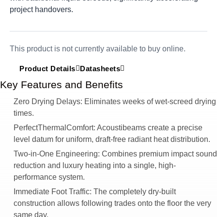
project handovers.
This product is not currently available to buy online.
Product Details
Datasheets
Key Features and Benefits
Zero Drying Delays:
Eliminates weeks of wet-screed drying
times.
PerfectThermalComfort:
Acoustibeams create a precise
level datum for uniform, draft-free radiant heat distribution.
Two-in-One Engineering:
Combines premium impact sound
reduction and luxury heating into a single, high-
performance system.
Immediate Foot Traffic:
The completely dry-built
construction allows following trades onto the floor the very
same day.