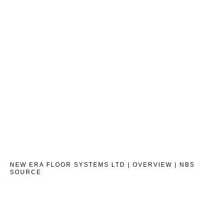
NEW ERA FLOOR SYSTEMS LTD | OVERVIEW | NBS
SOURCE