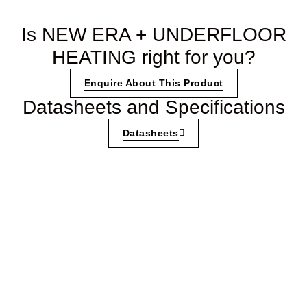
Is NEW ERA + UNDERFLOOR
HEATING right for you?
Enquire About This Product
Datasheets and Specifications
Datasheets