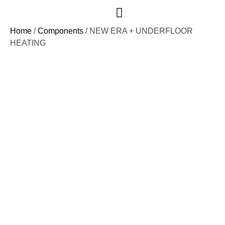
Case Studies
Home
/
Components
/ NEW ERA + UNDERFLOOR
HEATING