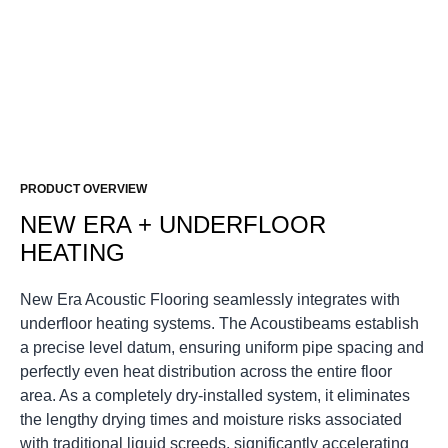
PRODUCT OVERVIEW
NEW ERA + UNDERFLOOR
HEATING
New Era Acoustic Flooring
seamlessly integrates with
underfloor heating systems. The
Acoustibeams
establish
a precise level datum, ensuring uniform pipe spacing and
perfectly even heat distribution across the entire floor
area. As a completely dry-installed system, it eliminates
the lengthy drying times and moisture risks associated
with traditional liquid screeds, significantly accelerating