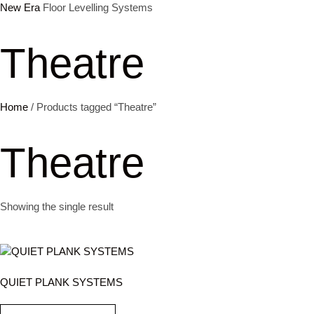
New Era
Floor Levelling Systems
Skip
to
Theatre
content
Home
/ Products tagged “Theatre”
Theatre
Showing the single result
QUIET PLANK SYSTEMS