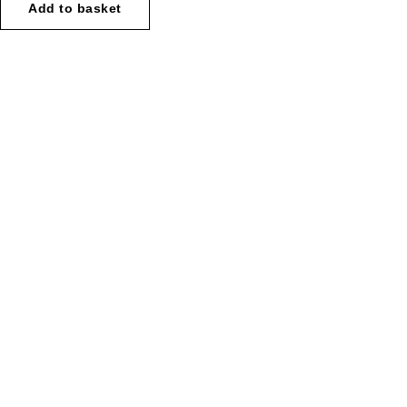
Add to basket