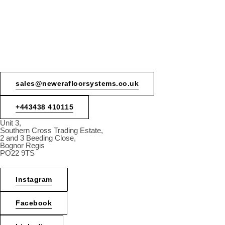
sales@newerafloorsystems.co.uk
+443438 410115
Unit 3,
Southern Cross Trading Estate,
2 and 3 Beeding Close,
Bognor Regis
PO22 9TS
Instagram
Facebook