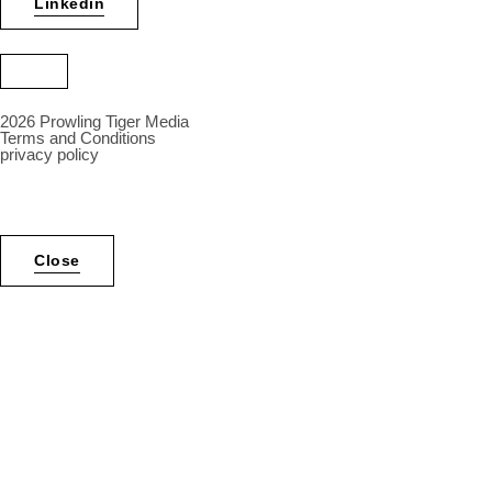
Linkedin
2026 Prowling Tiger Media
Terms and Conditions
privacy policy
Inactive
Close