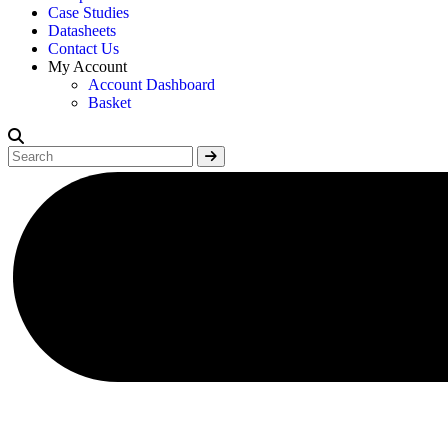
Case Studies
Datasheets
Contact Us
My Account
Account Dashboard
Basket