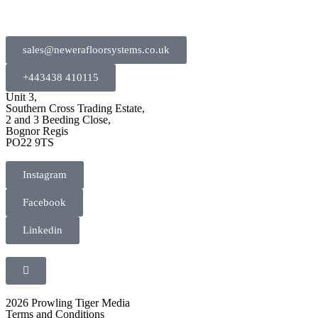
sales@newerafloorsystems.co.uk
+443438 410115
Unit 3,
Southern Cross Trading Estate,
2 and 3 Beeding Close,
Bognor Regis
PO22 9TS
Instagram
Facebook
Linkedin
2026 Prowling Tiger Media
Terms and Conditions