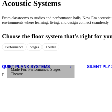
Acoustic Systems
From classrooms to studios and performance halls, New Era acoustic f
environments where learning, living, and design connect seamlessly.
Choose the floor system that's right for you
Performance
Stages
Theatre
QUIET PLANK SYSTEMS
SILENT PLY
Made For:
Performance
,
Stages
,
Theatre