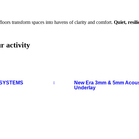
loors transform spaces into havens of clarity and comfort.
Quiet, resil
r activity
 SYSTEMS
New Era 3mm & 5mm Acous
Underlay