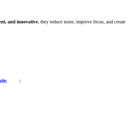
ient, and innovative
, they reduce noise, improve focus, and create
tic