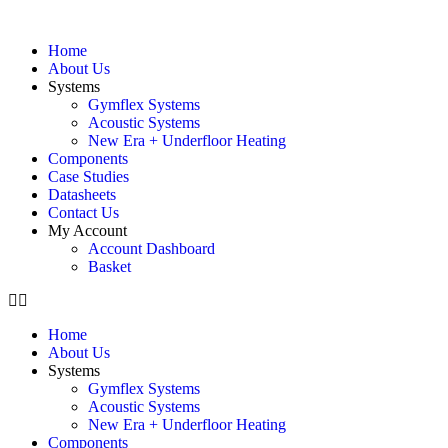
Home
About Us
Systems
Gymflex Systems
Acoustic Systems
New Era + Underfloor Heating
Components
Case Studies
Datasheets
Contact Us
My Account
Account Dashboard
Basket
Home
About Us
Systems
Gymflex Systems
Acoustic Systems
New Era + Underfloor Heating
Components