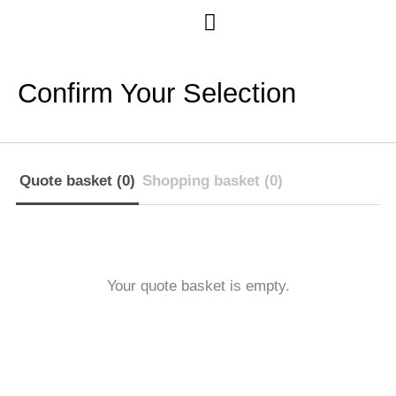
Case Studies
Confirm Your Selection
Quote basket (0)
Shopping basket (0)
Your quote basket is empty.