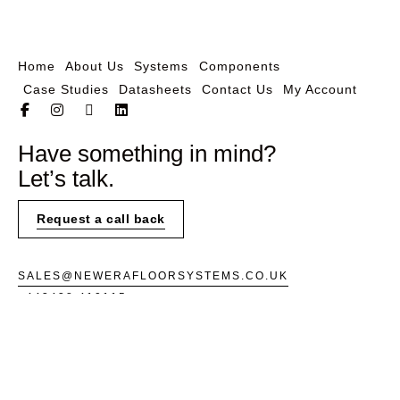
Home
About Us
Systems
Components
Case Studies
Datasheets
Contact Us
My Account
Have something in mind?
Let’s talk.
Request a call back
SALES@NEWERAFLOORSYSTEMS.CO.UK
+443438 410115
UNIT 3,
SOUTHERN CROSS TRADING
ESTATE,
2 AND 3 BEEDING CLOSE,
BOGNOR REGIS
PO22 9TS
INSTAGRAM
FACEBOOK
LINKEDIN