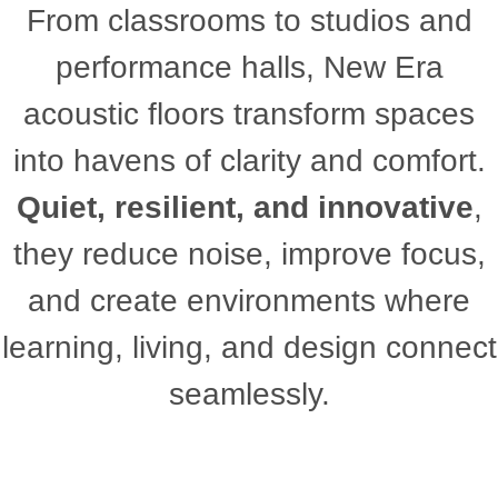
From classrooms to studios and
performance halls, New Era
acoustic floors transform spaces
into havens of clarity and comfort.
Quiet, resilient, and innovative
,
they reduce noise, improve focus,
and create environments where
learning, living, and design connect
seamlessly.