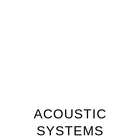
Case Studies
ACOUSTIC
SYSTEMS