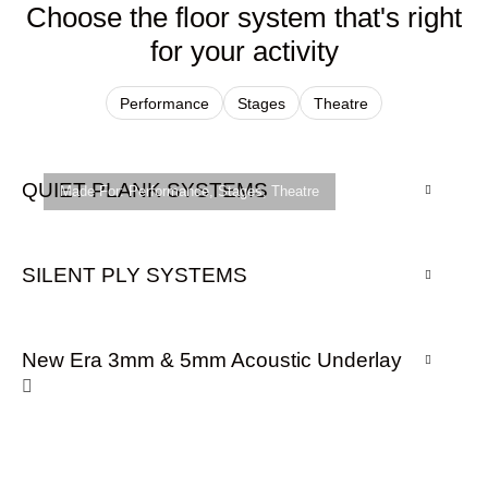
Choose the floor system that's right
for your activity
Performance
Stages
Theatre
QUIET PLANK SYSTEMS
Made For:
Performance
,
Stages
,
Theatre
SILENT PLY SYSTEMS
New Era 3mm & 5mm Acoustic Underlay