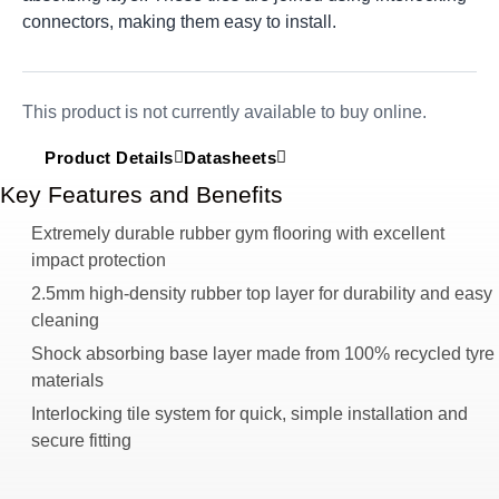
connectors, making them easy to install.
This product is not currently available to buy online.
Product Details
Datasheets
Key Features and Benefits
Extremely durable rubber gym flooring with excellent
impact protection
2.5mm high-density rubber top layer for durability and easy
cleaning
Shock absorbing base layer made from 100% recycled tyre
materials
Interlocking tile system for quick, simple installation and
secure fitting