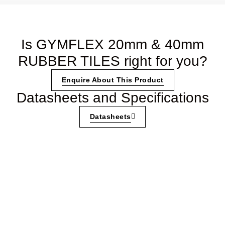
Is GYMFLEX 20mm & 40mm
RUBBER TILES right for you?
Enquire About This Product
Datasheets and Specifications
Datasheets