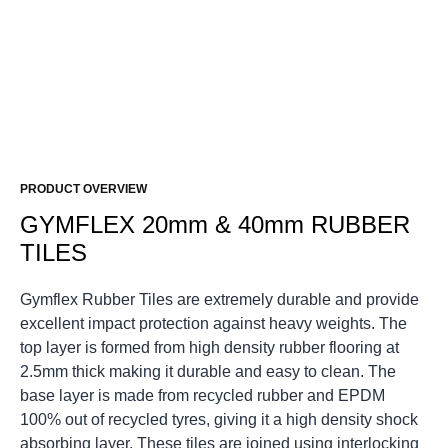
PRODUCT OVERVIEW
GYMFLEX 20mm & 40mm RUBBER
TILES
Gymflex Rubber Tiles are extremely durable and provide
excellent impact protection against heavy weights.
The
top layer is formed from high density rubber flooring at
2.5mm thick making it durable and easy to clean.
The
base layer is made from recycled rubber and EPDM
100% out of recycled tyres, giving it a high density shock
absorbing layer.
These tiles are joined using interlocking