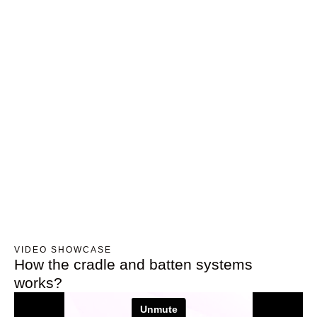
VIDEO SHOWCASE
How the cradle and batten systems
works?