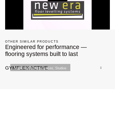
OTHER SIMILAR PRODUCTS
Engineered for performance —
flooring systems built to last
GYMFLEX ACTIVE
Q
Made For:
Activity spaces
,
Studios