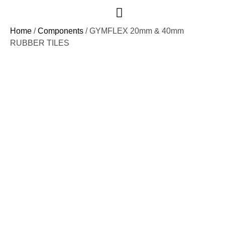
Case Studies
Home
/
Components
/ GYMFLEX 20mm & 40mm
RUBBER TILES