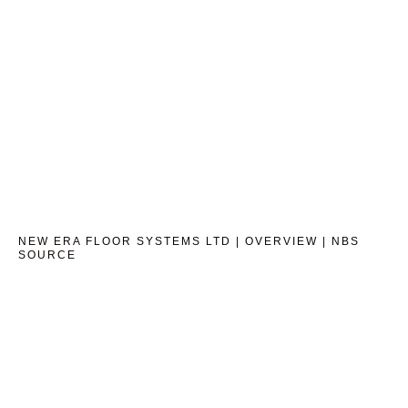
NEW ERA FLOOR SYSTEMS LTD | OVERVIEW | NBS
SOURCE