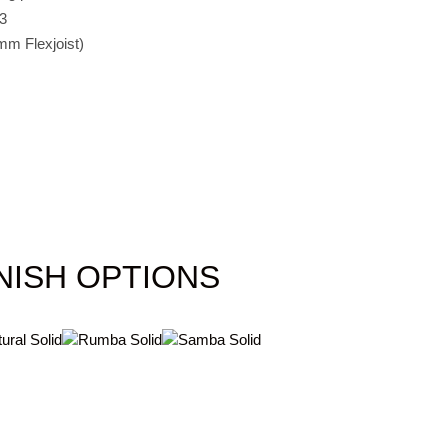
3
mm Flexjoist)
NISH OPTIONS