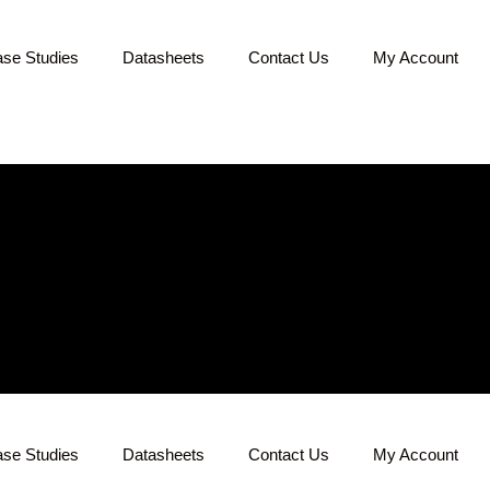
se Studies
Datasheets
Contact Us
My Account
se Studies
Datasheets
Contact Us
My Account