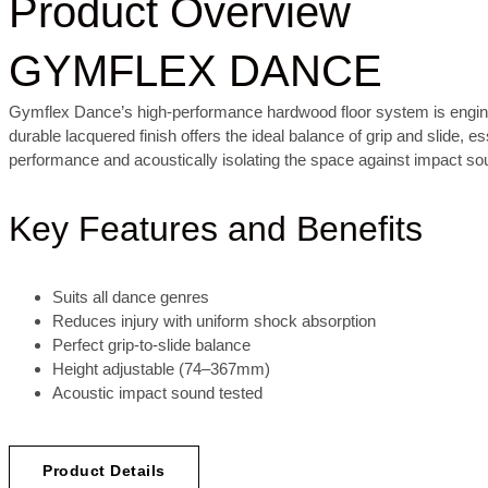
Product Overview
GYMFLEX DANCE
Gymflex Dance’s high-performance hardwood floor system is engineer
durable lacquered finish offers the ideal balance of grip and slide,
performance and acoustically isolating the space against impact so
Key Features and Benefits
Suits all dance genres
Reduces injury with uniform shock absorption
Perfect grip-to-slide balance
Height adjustable (74–367mm)
Acoustic impact sound tested
Product Details