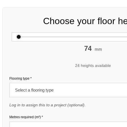
Choose your floor he
74
mm
24 heights available
Flooring type
*
Log in to assign this to a project (optional).
Metres required (m²)
*