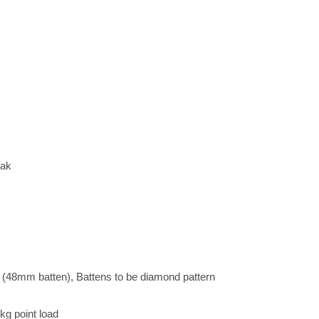
Oak
8mm batten), Battens to be diamond pattern
kg point load