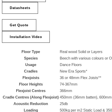
Datasheets
Get Quote
Installation Video
Floor Type
Real wood Solid or Layers
Species
Beech with various colours or 
Usage
Dance Floors
Cradles
New Era Sports*
Flexjoists
36 or 48mm Flex Joists**
Floor Heights
74-367mm
Flexjoist Centres
366mm
Cradle Centres (Along Flexjoist)
450mm (36mm batten), 600mm (4
Acoustic Reduction
25db
Loading
500kg per m2 Static Load & 350