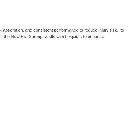
bsorption, and consistent performance to reduce injury risk. Its
 of the New Era Sprung cradle with flexjoists to enhance