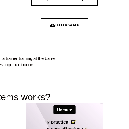
Datasheets
stems works?