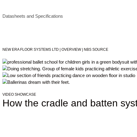
Datasheets and Specifications
NEW ERA FLOOR SYSTEMS LTD | OVERVIEW | NBS SOURCE
VIDEO SHOWCASE
How the cradle and batten sy