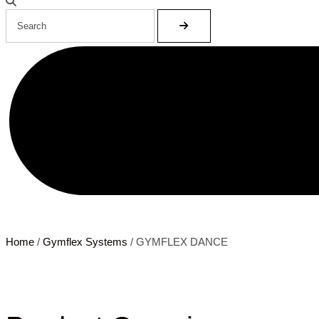
Home
/
Gymflex Systems
/ GYMFLEX DANCE