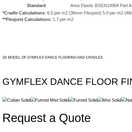
Standard
Area Elastic BSEN14904 Part A
*Cradle Calculations:
6.5 per m2 (36mm Flexjoist) 5.0 per m2 (48
**Flexjoist Calculations:
1.7 per m2
3D MODEL OF GYMFLEX DANCE FLOORING AND CRADLES
GYMFLEX DANCE FLOOR FI
Request a Quote