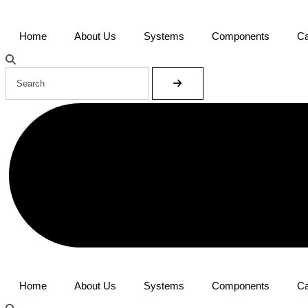
Home
About Us
Systems
Components
Ca
Home
About Us
Systems
Components
Ca