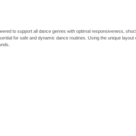
ed to support all dance genres with optimal responsiveness, shock a
 essential for safe and dynamic dance routines. Using the unique layout
unds.