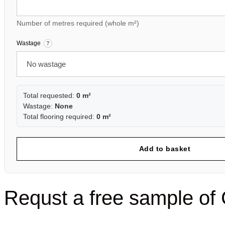
Number of metres required (whole m²)
Wastage
?
Total requested:
0 m²
Wastage:
None
Total flooring required:
0 m²
Add to basket
Requst a free sample 