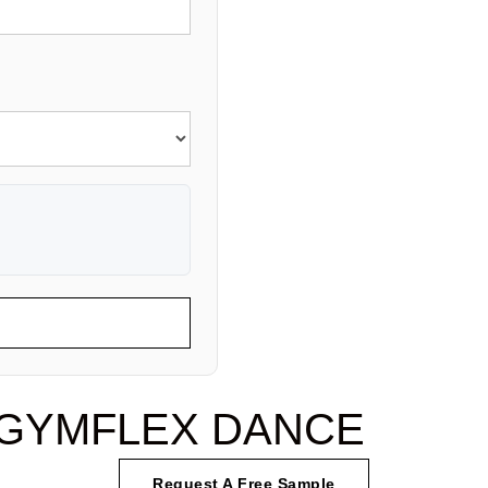
of GYMFLEX DANCE
Request A Free Sample