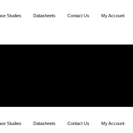
se Studies
Datasheets
Contact Us
My Account
se Studies
Datasheets
Contact Us
My Account