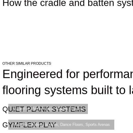
How the cradle and batten sy
OTHER SIMILAR PRODUCTS
Engineered for perform
flooring systems built to l
QUIET PLANK SYSTEMS
Made For:
Performance
,
Stages
,
Theatre
GYMFLEX PLAY
Made For:
Activity spaces
,
Dance Floors
,
Sports Arenas