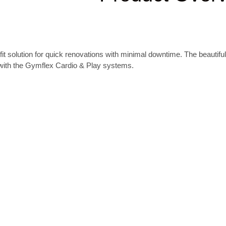
fit solution for quick renovations with minimal downtime.
The beautiful
 with the Gymflex Cardio & Play systems.