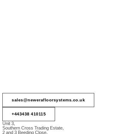
sales@newerafloorsystems.co.uk
+443438 410115
Unit 3,
Southern Cross Trading Estate,
2 and 3 Beeding Close,