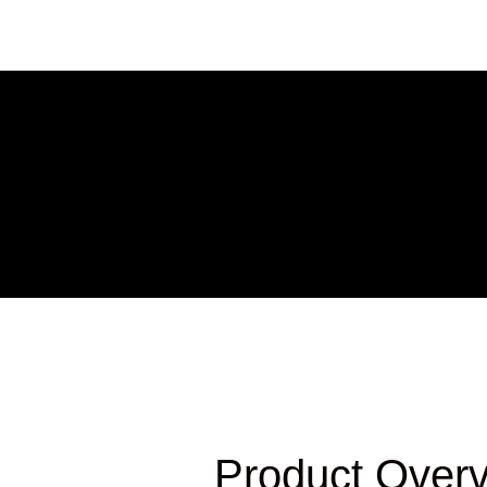
Product Over