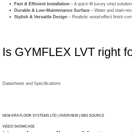
Fast & Efficient Installation
– A quick-fit luxury vinyl soluti
Durable & Low-Maintenance Surface
– Water and stain-resis
Stylish & Versatile Design
– Realistic wood-effect finish co
Is GYMFLEX LVT right f
Datasheets and Specifications
NEW ERA FLOOR SYSTEMS LTD | OVERVIEW | NBS SOURCE
VIDEO SHOWCASE