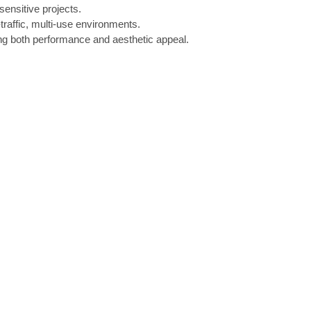
sensitive projects.
-traffic, multi-use environments.
ing both performance and aesthetic appeal.