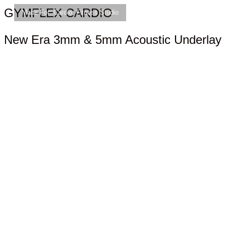
GYMFLEX CARDIO
Made For:
Cardio
,
Fitness Studio
New Era 3mm & 5mm Acoustic Underlay