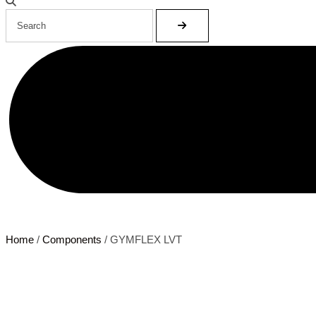
Home
/
Components
/ GYMFLEX LVT