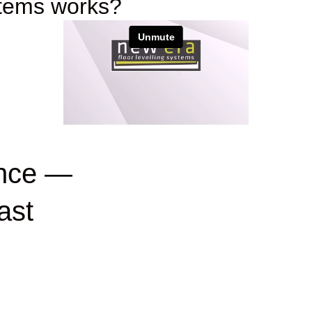
stems works?
ance —
ast