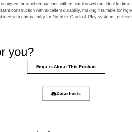
on designed for rapid renovations with minimal downtime, ideal for time-
tant construction with excellent durability, making it suitable for high
mbined with compatibility for Gymflex Cardio & Play systems, deliver
or you?
Enquire About This Product
Datasheets