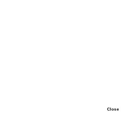
Close