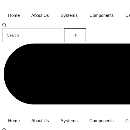
Home
About Us
Systems
Components
Ca
Home
About Us
Systems
Components
Ca