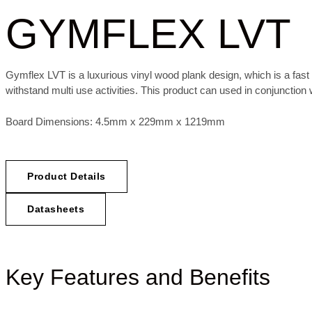
GYMFLEX LVT
Gymflex LVT is a luxurious vinyl wood plank design, which is a fast 
withstand multi use activities.
This product can used in conjunction
Board Dimensions: 4.5mm x 229mm x 1219mm
Product Details
Datasheets
Key Features and Benefits