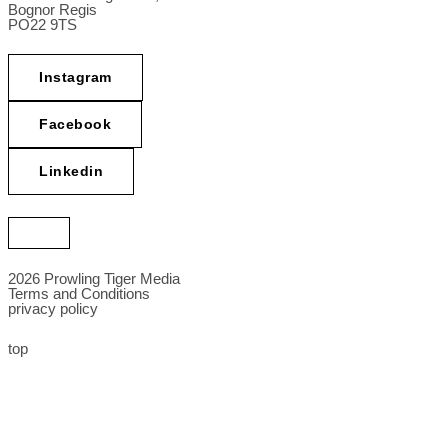
Bognor Regis
PO22 9TS
Instagram
Facebook
Linkedin
2026 Prowling Tiger Media
Terms and Conditions
privacy policy
top