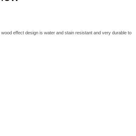
 wood effect design is water and stain resistant and very durable to