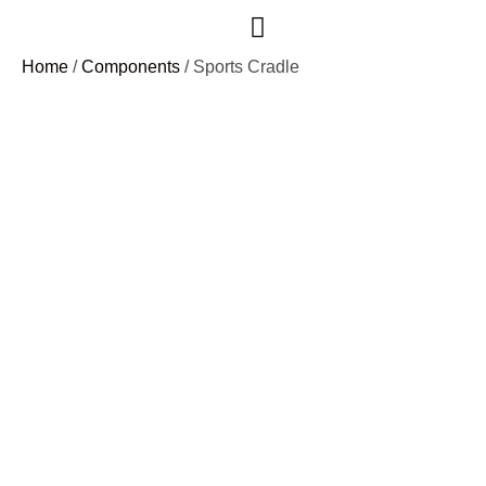
Case Studies
Home
/
Components
/ Sports Cradle