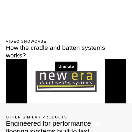
VIDEO SHOWCASE
How the cradle and batten systems
works?
OTHER SIMILAR PRODUCTS
Engineered for performance —
flooring systems built to last