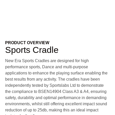
PRODUCT OVERVIEW
Sports Cradle
New Era Sports Cradles are designed for high
performance sports, Dance and multi-purpose
applications to enhance the playing surface enabling the
best results from any activity. The cradles have been
independently tested by Sportslabs Ltd to demonstrate
the compliance to BSEN14904 Class A3 & A4, ensuring
safety, durability and optimal performance in demanding
environments, whilst still offering excellent impact sound
reduction of up to 25db, making this an ideal impact