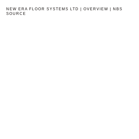
NEW ERA FLOOR SYSTEMS LTD | OVERVIEW | NBS
SOURCE