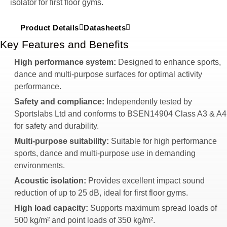
isolator for first floor gyms.
Product Details
Datasheets
Key Features and Benefits
High performance system:
Designed to enhance sports,
dance and multi-purpose surfaces for optimal activity
performance.
Safety and compliance:
Independently tested by
Sportslabs Ltd and conforms to BSEN14904 Class A3 & A4
for safety and durability.
Multi-purpose suitability:
Suitable for high performance
sports, dance and multi-purpose use in demanding
environments.
Acoustic isolation:
Provides excellent impact sound
reduction of up to 25 dB, ideal for first floor gyms.
High load capacity:
Supports maximum spread loads of
500 kg/m² and point loads of 350 kg/m².