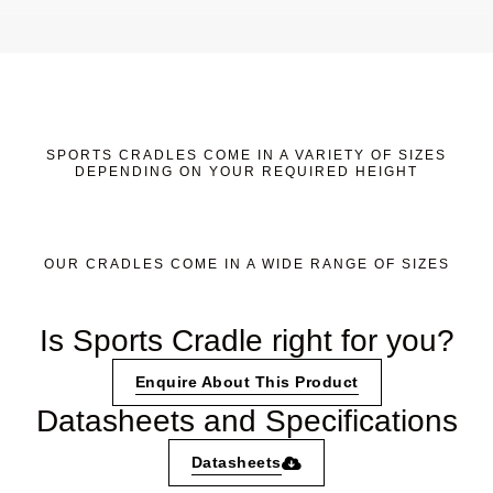
SPORTS CRADLES COME IN A VARIETY OF SIZES
DEPENDING ON YOUR REQUIRED HEIGHT
OUR CRADLES COME IN A WIDE RANGE OF SIZES
Is Sports Cradle right for you?
Enquire About This Product
Datasheets and Specifications
Datasheets