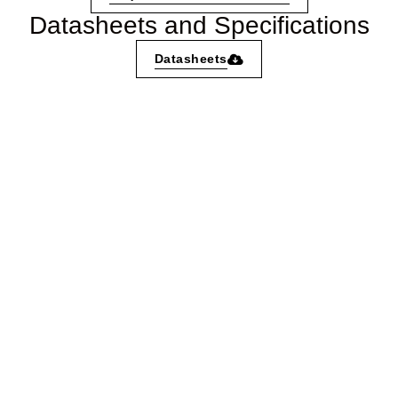
Datasheets and Specifications
Datasheets