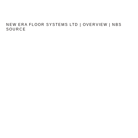
NEW ERA FLOOR SYSTEMS LTD | OVERVIEW | NBS
SOURCE