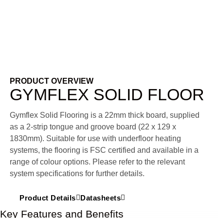
PRODUCT OVERVIEW
GYMFLEX SOLID FLOOR
Gymflex Solid Flooring is a 22mm thick board, supplied
as a 2-strip tongue and groove board (22 x 129 x
1830mm).
Suitable for use with underfloor heating
systems, the flooring is FSC certified and available in a
range of colour options. Please refer to the relevant
system specifications for further details.
Product Details
Datasheets
Key Features and Benefits