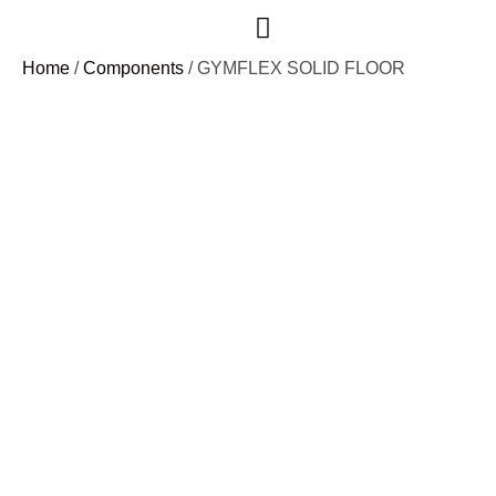
Case Studies
Home
/
Components
/ GYMFLEX SOLID FLOOR