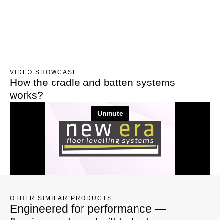
VIDEO SHOWCASE
How the cradle and batten systems
works?
OTHER SIMILAR PRODUCTS
Engineered for performance —