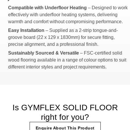
Compatible with Underfloor Heating
– Designed to work
effectively with underfloor heating systems, delivering
warmth and comfort without compromising performance.
Easy Installation
– Supplied as a 2-strip tongue-and-
groove board (22 x 129 x 1830mm) for secure fitting,
precise alignment, and a professional finish.
Sustainably Sourced & Versatile
– FSC-certified solid
wood flooring available in a range of colour options to suit
different interior styles and project requirements.
Is GYMFLEX SOLID FLOOR
right for you?
Enquire About This Product