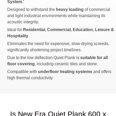
System.'
Designed to withstand the
heavy loading
of commercial
and light industrial environments while maintaining its
acoustic integrity.
Ideal for
Residential, Commercial, Education, Leisure &
Hospitality
.
Eliminates the need for expensive, slow-drying screeds,
significantly shortening project timelines.
Due to the low deflection Quiet Plank is
suitable for all
floor covering
, including ceramic tiles and stone.
Compatible with
underfloor heating systems
and offers
high thermal conductivity
Is New Era Quiet Plank 600 x