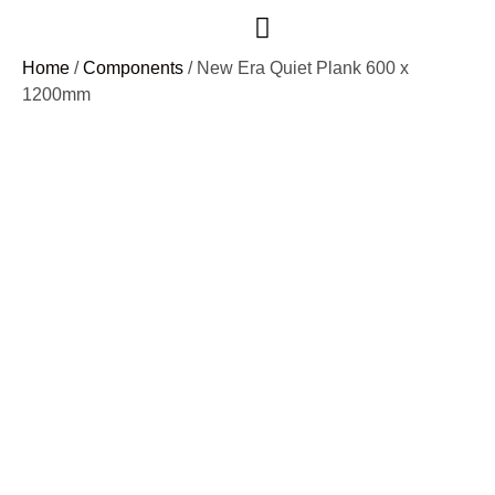
Case Studies
Home
/
Components
/ New Era Quiet Plank 600 x
1200mm