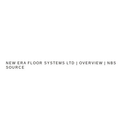
NEW ERA FLOOR SYSTEMS LTD | OVERVIEW | NBS
SOURCE