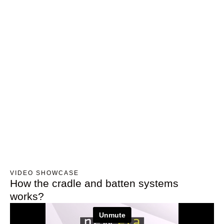
VIDEO SHOWCASE
How the cradle and batten systems
works?