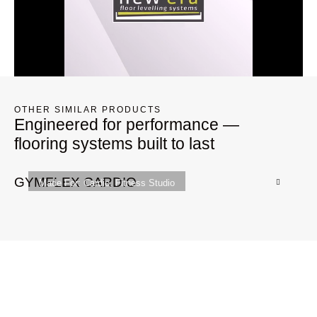
OTHER SIMILAR PRODUCTS
Engineered for performance —
flooring systems built to last
GYMFLEX CARDIO
G
Made For:
Cardio
,
Fitness Studio