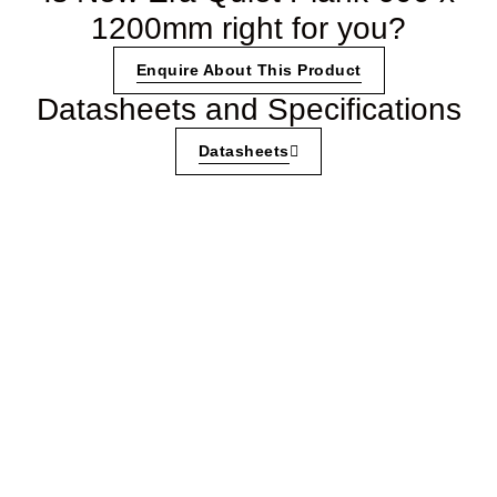
1200mm right for you?
Enquire About This Product
Datasheets and Specifications
Datasheets