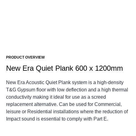
PRODUCT OVERVIEW
New Era Quiet Plank 600 x 1200mm
New Era Acoustic Quiet Plank system is a high-density
T&G Gypsum floor with low deflection and a high thermal
conductivity making it ideal for use as a screed
replacement alternative. Can be used for Commercial,
leisure or Residential installations where the reduction of
Impact sound is essential to comply with Part E.