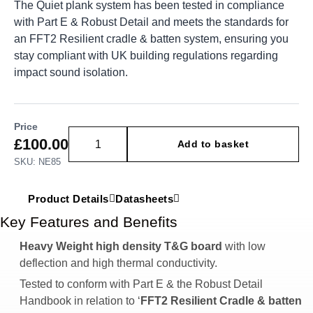
The Quiet plank system has been tested in compliance
with Part E & Robust Detail and meets the standards for
an FFT2 Resilient cradle & batten system, ensuring you
stay compliant with UK building regulations regarding
impact sound isolation.
Price
£
100.00
Add to basket
SKU: NE85
Product Details
Datasheets
Key Features and Benefits
Heavy Weight high density T&G board
with low
deflection and high thermal conductivity.
Tested to conform with Part E & the Robust Detail
Handbook in relation to ‘
FFT2 Resilient Cradle & batten