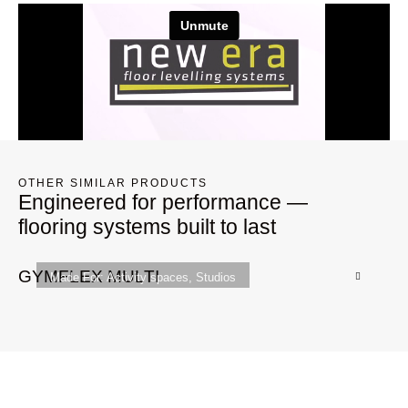
OTHER SIMILAR PRODUCTS
Engineered for performance —
flooring systems built to last
GYMFLEX MULTI
G
Made For:
Activity spaces
,
Studios