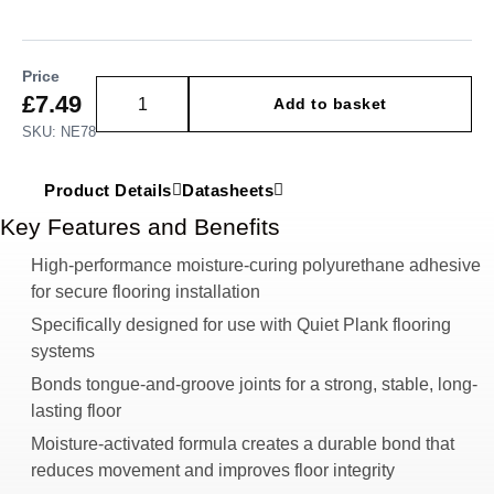
Price
£
7.49
Add to basket
SKU: NE78
Product Details
Datasheets
Key Features and Benefits
High-performance moisture-curing polyurethane adhesive
for secure flooring installation
Specifically designed for use with Quiet Plank flooring
systems
Bonds tongue-and-groove joints for a strong, stable, long-
lasting floor
Moisture-activated formula creates a durable bond that
reduces movement and improves floor integrity