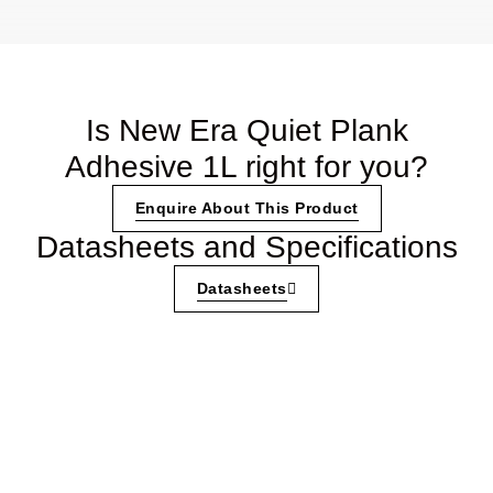
Is New Era Quiet Plank
Adhesive 1L right for you?
Enquire About This Product
Datasheets and Specifications
Datasheets