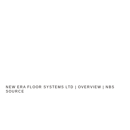
NEW ERA FLOOR SYSTEMS LTD | OVERVIEW | NBS
SOURCE