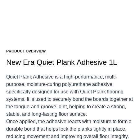
PRODUCT OVERVIEW
New Era Quiet Plank Adhesive 1L
Quiet Plank Adhesive is a high-performance, multi-
purpose, moisture-curing polyurethane adhesive
specifically designed for use with Quiet Plank flooring
systems. It is used to securely bond the boards together at
the tongue-and-groove joint, helping to create a strong,
stable, and long-lasting floor surface.
Once applied, the adhesive reacts with moisture to form a
durable bond that helps lock the planks tightly in place,
reducing movement and improving overall floor integrity.