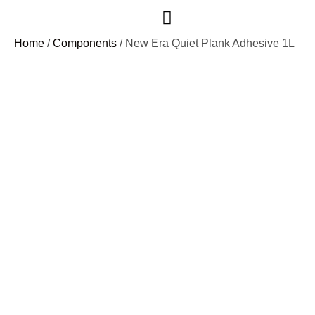
Case Studies
Home
/
Components
/ New Era Quiet Plank Adhesive 1L