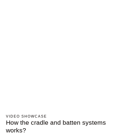
VIDEO SHOWCASE
How the cradle and batten systems
works?