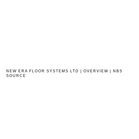
NEW ERA FLOOR SYSTEMS LTD | OVERVIEW | NBS
SOURCE