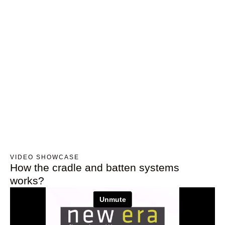
VIDEO SHOWCASE
How the cradle and batten systems
works?