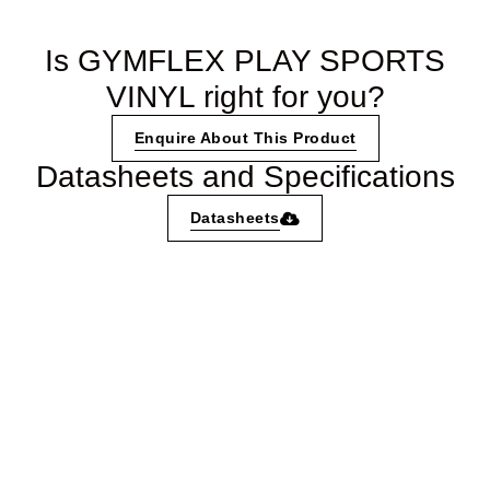
Is GYMFLEX PLAY SPORTS
VINYL right for you?
Enquire About This Product
Datasheets and Specifications
Datasheets