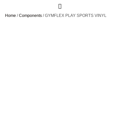
Case Studies
Home
/
Components
/ GYMFLEX PLAY SPORTS VINYL