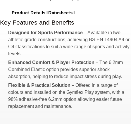
Product Details
Datasheets
Key Features and Benefits
Designed for Sports Performance
– Available in two
athletic-grade constructions, achieving BS EN 14904 A4 or
C4 classifications to suit a wide range of sports and activity
levels.
Enhanced Comfort & Player Protection
– The 6.2mm
Combined Elastic option provides superior shock
absorption, helping to reduce impact stress during play.
Flexible & Practical Solution
– Offered in a range of
colours and installed on the Gymflex Play system, with a
98% adhesive-free 6.2mm option allowing easier future
replacement and maintenance.