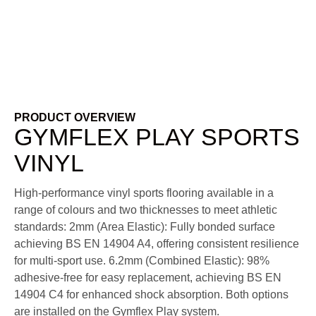
PRODUCT OVERVIEW
GYMFLEX PLAY SPORTS
VINYL
High-performance vinyl sports flooring available in a
range of colours and two thicknesses to meet athletic
standards:
2mm (Area Elastic): Fully bonded surface
achieving BS EN 14904 A4, offering consistent resilience
for multi-sport use.
6.2mm (Combined Elastic): 98%
adhesive-free for easy replacement, achieving BS EN
14904 C4 for enhanced shock absorption.
Both options
are installed on the Gymflex Play system.