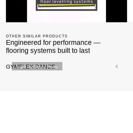
OTHER SIMILAR PRODUCTS
Engineered for performance —
flooring systems built to last
GYMFLEX DANCE
G
Made For:
Dance Floors